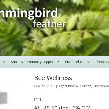
s
Articles/Community support
EM-Products
Photos 
Bee Wellness
Feb 22, 2016
|
Agriculture & Garden
,
Environme
[:en]
Afl. 45.50 (incl. 6% OB)