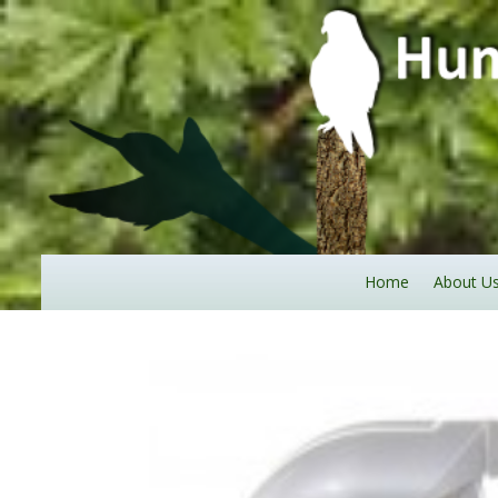
Home
About U