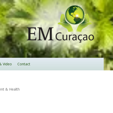
& Video
Contact
nt & Health