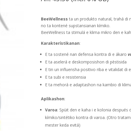
BeeWellness
ta un produkto natural, trahá di 
no ta kontené supstansianan kímiko.
BeeWellness ta stimulá e klima mikro den e kah
Karakterístikanan
:
E ta sostené nan defensa kontra di e ákaro
v
E ta aselerá e deskomposishon di pèstisida
E tin un influensha positivo riba e vitalidat di
E ta subi e resistensia
E ta mehorá e adaptashon na kambio di klim
Aplikashon
:
Varoa
: Spùit den e kaha i e kolonia después
kímiko/sintétiko kontra di varoa. (Otro trata
mester keda evitá)