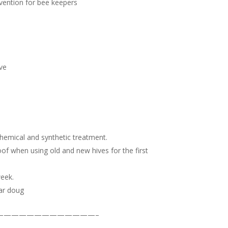
evention for bee keepers
ive
chemical and synthetic treatment.
oof when using old and new hives for the first
week.
ar doug
—————————————–