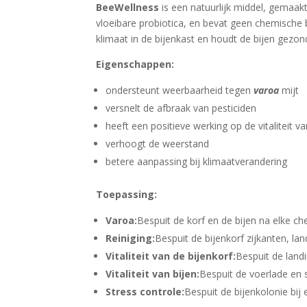
BeeWellness
is een natuurlijk middel, gemaak
vloeibare probiotica, en bevat geen chemische
klimaat in de bijenkast en houdt de bijen gezon
Eigenschappen:
ondersteunt weerbaarheid tegen
varoa
mijt
versnelt de afbraak van pesticiden
heeft een positieve werking op de vitaliteit va
verhoogt de weerstand
betere aanpassing bij klimaatverandering
Toepassing:
Varoa:
Bespuit de korf en de bijen na elke c
Reiniging:
Bespuit de bijenkorf zijkanten, lan
Vitaliteit van de bijenkorf:
Bespuit de land
Vitaliteit van bijen:
Bespuit de voerlade en 
Stress controle:
Bespuit de bijenkolonie bij 