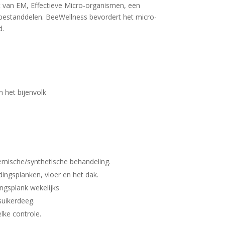
t van EM, Effectieve Micro-organismen, een
 bestanddelen. BeeWellness bevordert het micro-
d.
n het bijenvolk
hemische/synthetische behandeling.
dingsplanken, vloer en het dak.
ingsplank wekelijks
suikerdeeg.
elke controle.