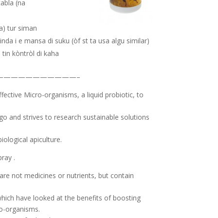
tabla (na
da) tur siman
minda i e mansa di suku (òf st ta usa algu similar)
 tin kòntròl di kaha
———————————–
ffective Micro-organisms, a liquid probiotic, to
 and strives to research sustainable solutions
iological apiculture.
ray .
are not medicines or nutrients, but contain
ich have looked at the benefits of boosting
ro-organisms.