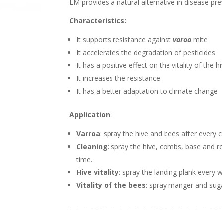
EM provides a natural alternative in disease pr
Characteristics:
It supports resistance against
varoa
mite
It accelerates the degradation of pesticides
It has a positive effect on the vitality of the h
It increases the resistance
It has a better adaptation to climate change
Application:
Varroa
: spray the hive and bees after every 
Cleaning
: spray the hive, combs, base and r
time.
Hive vitality
: spray the landing plank every 
Vitality of the bees
: spray manger and sug
————————————————————