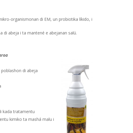
mikro-organismonan di EM, un probiotika líkido, i
a di abeja i ta mantené e abejanan salú.
aroa
 e poblashon di abeja
a
 di kada tratamentu
mentu kimiko ta mashá malu i