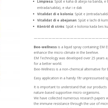
Limpiesa
: Spùit e kaha di abeja na banda, e 
entrada/salida), e vlur i e dak
Vitalidat di e kolonia
: Spùit e (entrada/sali
Vitalidat di e abejanan
: Spùit e lachi di ku
Kòntròl di strès
: Spùit e kolonia kada bes ku
————————————————————
Bee-wellness
is a liquid spray containing EM E
enhance the micro-climate in the beehive.
EM Technology was developed over 25 years ago
for a better world.
Bee-Wellness is a non-chemical alternative for b
Easy application in a handy 1ltr unpressurised sp
It is important to understand that our products 
nature-based supportive micro-organisms.
We have collected numerous research papers wh
the immune resistance through the use of mic