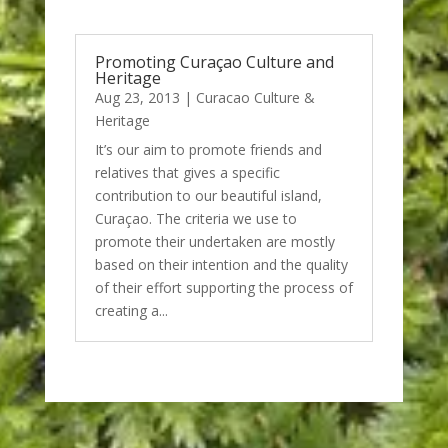
Promoting Curaçao Culture and
Heritage
Aug 23, 2013
|
Curacao Culture &
Heritage
It’s our aim to promote friends and
relatives that gives a specific
contribution to our beautiful island,
Curaçao. The criteria we use to
promote their undertaken are mostly
based on their intention and the quality
of their effort supporting the process of
creating a...