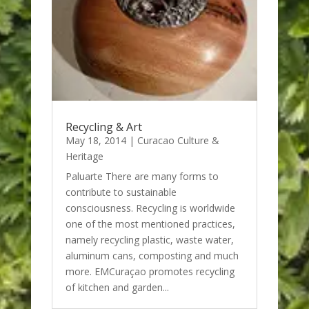
Recycling & Art
May 18, 2014
|
Curacao Culture &
Heritage
Paluarte There are many forms to
contribute to sustainable
consciousness. Recycling is worldwide
one of the most mentioned practices,
namely recycling plastic, waste water,
aluminum cans, composting and much
more. EMCuraçao promotes recycling
of kitchen and garden...