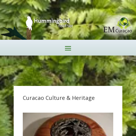
Curacao Culture & Heritage