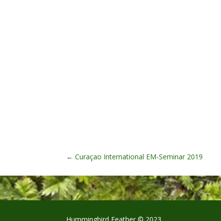
←
Curaçao International EM-Seminar 2019
Hummingbird Feather © 2023