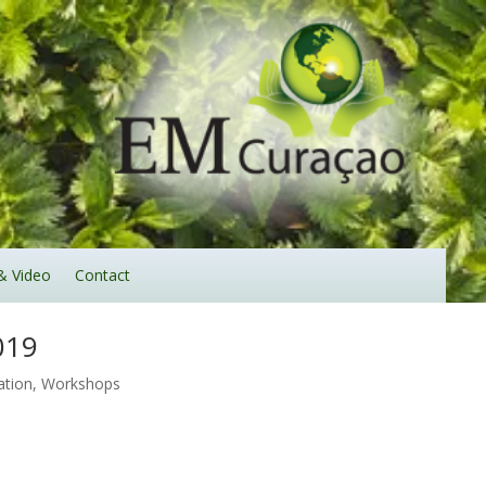
& Video
Contact
019
ation
,
Workshops