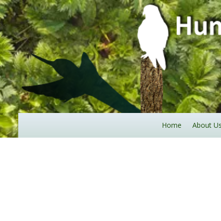
Home
About U