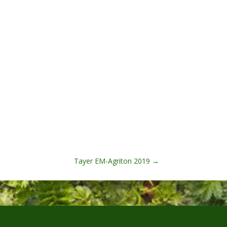
Tayer EM-Agriton 2019
→