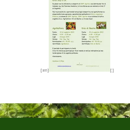
[:en]
[:]