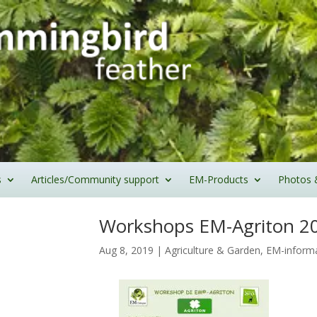
s
Articles/Community support
EM-Products
Photos 
Workshops EM-Agriton 2
Aug 8, 2019
|
Agriculture & Garden
,
EM-inform